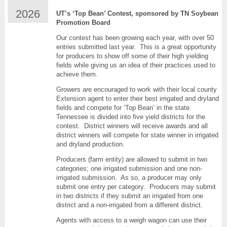
Top
2026
UT’s ‘Top Bean’ Contest, sponsored by TN Soybean
Bean-
Promotion Board
Tn
Soybean
Our contest has been growing each year, with over 50
Yield
entries submitted last year. This is a great opportunity
Contest
for producers to show off some of their high yielding
fields while giving us an idea of their practices used to
achieve them.
Growers are encouraged to work with their local county
Extension agent to enter their best irrigated and dryland
fields and compete for ‘Top Bean’ in the state.
Tennessee is divided into five yield districts for the
contest. District winners will receive awards and all
district winners will compete for state winner in irrigated
and dryland production.
Producers (farm entity) are allowed to submit in two
categories; one irrigated submission and one non-
irrigated submission. As so, a producer may only
submit one entry per category. Producers may submit
in two districts if they submit an irrigated from one
district and a non-irrigated from a different district.
Agents with access to a weigh wagon can use their