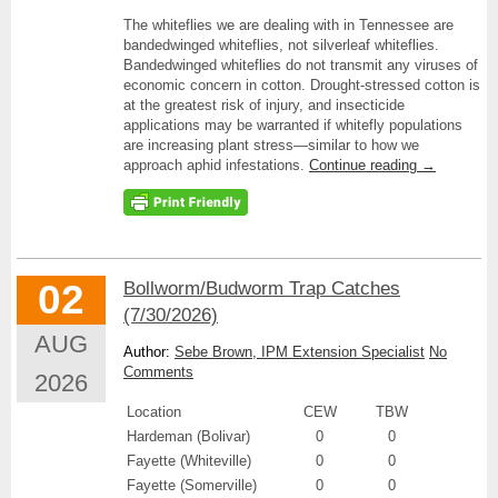
The whiteflies we are dealing with in Tennessee are
bandedwinged whiteflies, not silverleaf whiteflies.
Bandedwinged whiteflies do not transmit any viruses of
economic concern in cotton. Drought-stressed cotton is
at the greatest risk of injury, and insecticide
applications may be warranted if whitefly populations
are increasing plant stress—similar to how we
approach aphid infestations.
Continue reading
→
02
Bollworm/Budworm Trap Catches
(7/30/2026)
AUG
Author:
Sebe Brown, IPM Extension Specialist
No
Comments
2026
Location
CEW
TBW
Hardeman (Bolivar)
0
0
Fayette (Whiteville)
0
0
Fayette (Somerville)
0
0