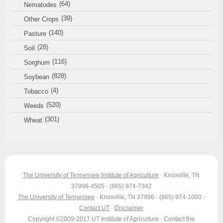
(64)
Nematodes
(39)
Other Crops
(140)
Pasture
(28)
Soil
(116)
Sorghum
(828)
Soybean
(4)
Tobacco
(520)
Weeds
(301)
Wheat
The University of Tennessee Institute of Agriculture
· Knoxville, TN
37996-4505 · (865) 974-7342
The University of Tennessee
· Knoxville, TN 37996 · (865) 974-1000 ·
Contact UT
·
Disclaimer
Copyright ©2009-2017 UT Institute of Agriculture · Contact the