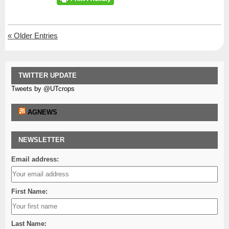
«
Older Entries
TWITTER UPDATE
Tweets by @UTcrops
AGNEWS
NEWSLETTER
Email address:
First Name:
Last Name: