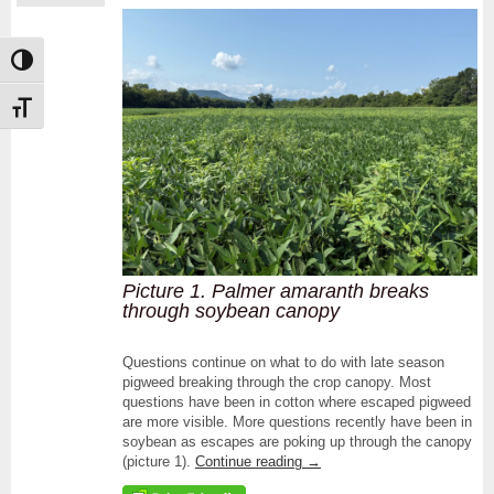
Toggle High Contrast
Toggle Font size
Picture 1. Palmer amaranth breaks
through soybean canopy
Questions continue on what to do with late season
pigweed breaking through the crop canopy. Most
questions have been in cotton where escaped pigweed
are more visible. More questions recently have been in
soybean as escapes are poking up through the canopy
(picture 1).
Continue reading
→