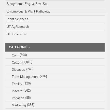
Biosystems Eng. & Env. Sci.
Entomology & Plant Pathology
Plant Sciences
UT AgResearch
UT Extension
CATEGORIES
(594)
Corn
(1,816)
Cotton
(245)
Diseases
(276)
Farm Management
(120)
Fertility
(562)
Insects
(85)
Irrigation
(383)
Marketing