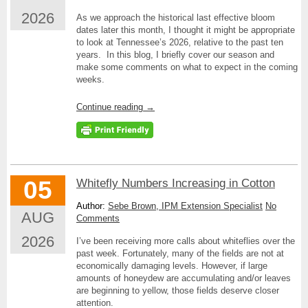
2026
As we approach the historical last effective bloom
dates later this month, I thought it might be appropriate
to look at Tennessee’s 2026, relative to the past ten
years. In this blog, I briefly cover our season and
make some comments on what to expect in the coming
weeks.
Continue reading
→
05
Whitefly Numbers Increasing in Cotton
Author:
Sebe Brown, IPM Extension Specialist
No
AUG
Comments
2026
I’ve been receiving more calls about whiteflies over the
past week. Fortunately, many of the fields are not at
economically damaging levels. However, if large
amounts of honeydew are accumulating and/or leaves
are beginning to yellow, those fields deserve closer
attention.