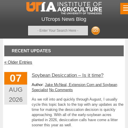
UTcrops News Blog
Search
RECENT UPDATES
«
Older Entries
07
Soybean Desiccation – Is it time?
Author:
Jake McNeal, Extension Corn and Soybean
AUG
Specialist
No Comments
2026
As we roll into and quickly through August, I usually
cycle this topic back to the top with any updates as the
time for making the desiccation decision is quickly
approaching. With all of the early-soybean acres
planted in 2026, desiccation calls have come a litter
sooner this year as well.