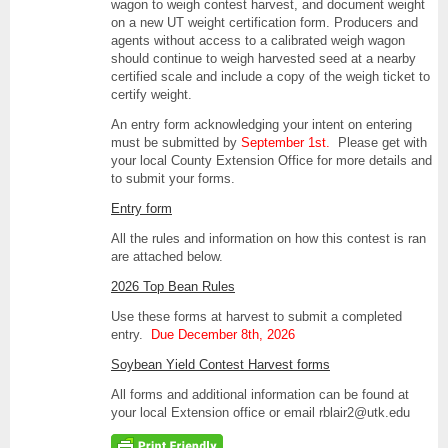
wagon to weigh contest harvest, and document weight
on a new UT weight certification form. Producers and
agents without access to a calibrated weigh wagon
should continue to weigh harvested seed at a nearby
certified scale and include a copy of the weigh ticket to
certify weight.
An entry form acknowledging your intent on entering
must be submitted by
September 1st.
Please get with
your local County Extension Office for more details and
to submit your forms.
Entry form
All the rules and information on how this contest is ran
are attached below.
2026 Top Bean Rules
Use these forms at harvest to submit a completed
entry.
Due December 8th, 2026
Soybean Yield Contest Harvest forms
All forms and additional information can be found at
your local Extension office or email rblair2@utk.edu