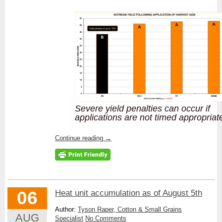
Severe yield penalties can occur if
applications are not timed appropriat
Continue reading
→
06
Heat unit accumulation as of August 5th
Author:
Tyson Raper, Cotton & Small Grains
AUG
Specialist
No Comments