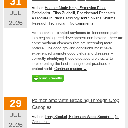
31
Author:
Heather Marie Kelly, Extension Plant
JUL
Pathologist
,
Elias Zuchelli, Postdoctoral Research
Associate in Plant Pathology
and
Shiksha Sharma,
2026
Research Technician I
No Comments
As the earliest planted soybeans in Tennessee push
into beginning seed development and beyond, there are
some soybean diseases that are becoming more
notable. The good growing conditions most have
experienced promote good yields and diseases –
correctly identifying these diseases are crucial to
implementing the best management practices to
protect yield.
Continue reading
→
29
Palmer amaranth Breaking Through Crop
Canopies
JUL
Author:
Larry Steckel, Extension Weed Specialist
No
Comments
2026