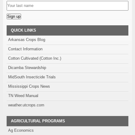
Alternative:
QUICK LINKS
Arkansas Crops Blog
Contact Information
Cotton Cultivated (Cotton Inc.)
Dicamba Stewardship
MidSouth Insecticide Trials
Mississippi Crops News
TN Weed Manual
weather.utcrops.com
AGRICULTURAL PROGRAMS
Ag Economics