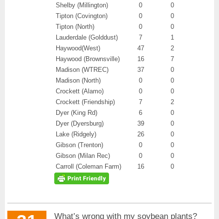
Shelby (Millington)
0
0
Tipton (Covington)
0
0
Tipton (North)
0
0
Lauderdale (Golddust)
7
1
Haywood(West)
47
2
Haywood (Brownsville)
16
7
Madison (WTREC)
37
0
Madison (North)
0
0
Crockett (Alamo)
0
0
Crockett (Friendship)
7
2
Dyer (King Rd)
6
0
Dyer (Dyersburg)
39
0
Lake (Ridgely)
26
0
Gibson (Trenton)
0
0
Gibson (Milan Rec)
0
0
Carroll (Coleman Farm)
16
0
What’s wrong with my soybean plants?