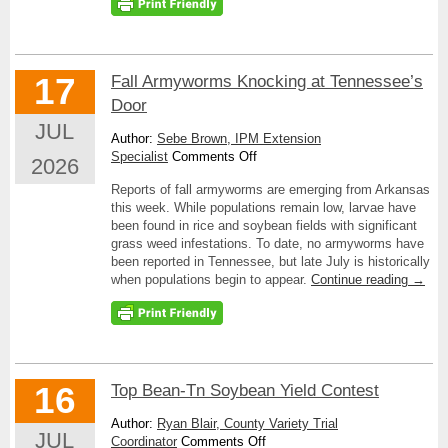
17
Fall Armyworms Knocking at Tennessee’s
Door
JUL
Author:
Sebe Brown, IPM Extension
on
Specialist
Comments Off
2026
Fall
Reports of fall armyworms are emerging from Arkansas
Armyworms
this week. While populations remain low, larvae have
Knocking
been found in rice and soybean fields with significant
at
grass weed infestations. To date, no armyworms have
Tennessee’s
been reported in Tennessee, but late July is historically
Door
when populations begin to appear.
Continue reading
→
16
Top Bean-Tn Soybean Yield Contest
Author:
Ryan Blair, County Variety Trial
JUL
on
Coordinator
Comments Off