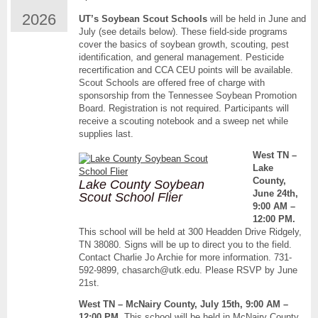
UT
2026
UT’s Soybean Scout Schools
will be held in June and
Soybean
July (see details below). These field-side programs
Scout
cover the basics of soybean growth, scouting, pest
School
identification, and general management. Pesticide
Dates
recertification and CCA CEU points will be available.
Scout Schools are offered free of charge with
sponsorship from the Tennessee Soybean Promotion
Board. Registration is not required. Participants will
receive a scouting notebook and a sweep net while
supplies last.
West TN –
Lake
County,
Lake County Soybean
June 24th,
Scout School Flier
9:00 AM –
12:00 PM.
This school will be held at 300 Headden Drive Ridgely,
TN 38080. Signs will be up to direct you to the field.
Contact Charlie Jo Archie for more information. 731-
592-9899, chasarch@utk.edu. Please RSVP by June
21st.
West TN – McNairy County, July 15th, 9:00 AM –
12:00 PM.
This school will be held in McNairy County