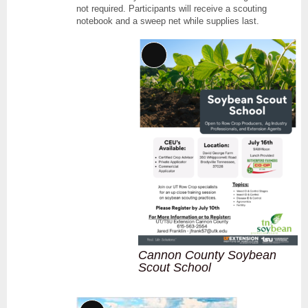
not required. Participants will receive a scouting
notebook and a sweep net while supplies last.
Long
Description
Cannon County Soybean
Scout School