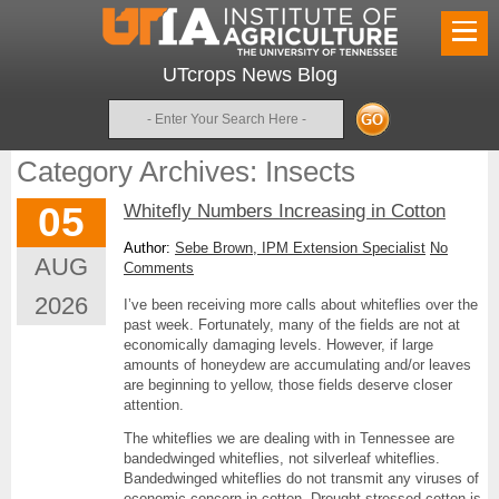
UTcrops News Blog
Search
Category Archives: Insects
05
Whitefly Numbers Increasing in Cotton
Author:
Sebe Brown, IPM Extension Specialist
No
AUG
Comments
2026
I’ve been receiving more calls about whiteflies over the
past week. Fortunately, many of the fields are not at
economically damaging levels. However, if large
amounts of honeydew are accumulating and/or leaves
are beginning to yellow, those fields deserve closer
attention.
The whiteflies we are dealing with in Tennessee are
bandedwinged whiteflies, not silverleaf whiteflies.
Bandedwinged whiteflies do not transmit any viruses of
economic concern in cotton. Drought-stressed cotton is