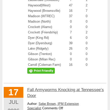
Haywood(West)
47
2
Haywood (Brownsville)
16
7
Madison (WTREC)
37
0
Madison (North)
0
0
Crockett (Alamo)
0
0
Crockett (Friendship)
7
2
Dyer (King Rd)
6
0
Dyer (Dyersburg)
39
0
Lake (Ridgely)
26
0
Gibson (Trenton)
0
0
Gibson (Milan Rec)
0
0
Carroll (Coleman Farm)
16
0
17
Fall Armyworms Knocking at Tennessee’s
Door
JUL
Author:
Sebe Brown, IPM Extension
on
Specialist
Comments Off