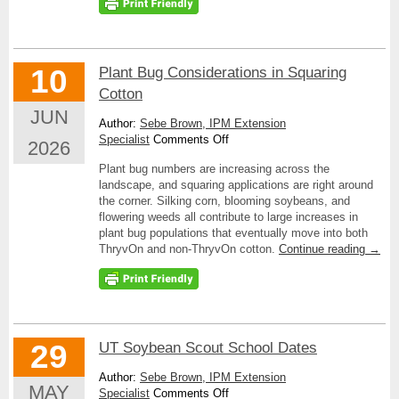
10
Plant Bug Considerations in Squaring
Cotton
JUN
Author:
Sebe Brown, IPM Extension
on
Specialist
Comments Off
2026
Plant
Plant bug numbers are increasing across the
Bug
landscape, and squaring applications are right around
Considerations
the corner. Silking corn, blooming soybeans, and
in
flowering weeds all contribute to large increases in
Squaring
plant bug populations that eventually move into both
Cotton
ThryvOn and non-ThryvOn cotton.
Continue reading
→
29
UT Soybean Scout School Dates
Author:
Sebe Brown, IPM Extension
MAY
on
Specialist
Comments Off