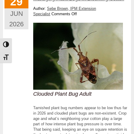
29
Author:
Sebe Brown, IPM Extension
JUN
on
Specialist
Comments Off
Managing
2026
Plant
Bugs
in
Blooming
Toggle High Contrast
Cotton
Toggle Font size
Clouded Plant Bug Adult
Tarnished plant bug numbers appear to be low thus far
in 2026 and clouded plant bugs are non-existent. Crop
age and what’s neighboring your cotton play a large
part of how intense plant bug pressure is over time.
That being said, keeping an eye on square retention is