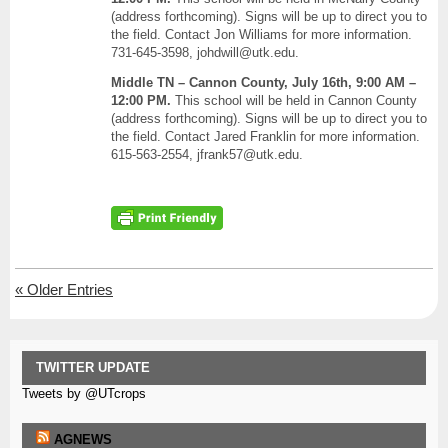
(address forthcoming). Signs will be up to direct you to
the field. Contact Jon Williams for more information.
731-645-3598, johdwill@utk.edu.
Middle TN – Cannon County, July 16th, 9:00 AM –
12:00 PM.
This school will be held in Cannon County
(address forthcoming). Signs will be up to direct you to
the field. Contact Jared Franklin for more information.
615-563-2554, jfrank57@utk.edu.
«
Older Entries
TWITTER UPDATE
Tweets by @UTcrops
AGNEWS