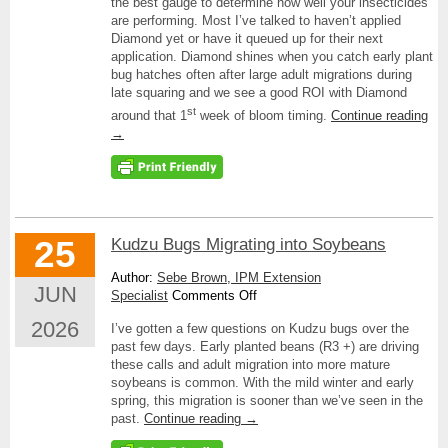
the best gauge to determine how well your insecticides
are performing. Most I’ve talked to haven’t applied
Diamond yet or have it queued up for their next
application. Diamond shines when you catch early plant
bug hatches often after large adult migrations during
late squaring and we see a good ROI with Diamond
st
around that 1
week of bloom timing.
Continue reading
→
25
Kudzu Bugs Migrating into Soybeans
Author:
Sebe Brown, IPM Extension
JUN
on
Specialist
Comments Off
Kudzu
2026
I’ve gotten a few questions on Kudzu bugs over the
Bugs
past few days. Early planted beans (R3 +) are driving
Migrating
these calls and adult migration into more mature
into
soybeans is common. With the mild winter and early
Soybeans
spring, this migration is sooner than we’ve seen in the
past.
Continue reading
→