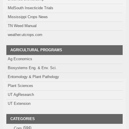
MidSouth Insecticide Trials
Mississippi Crops News
TN Weed Manual
weather.utcrops.com
AGRICULTURAL PROGRAMS
Ag Economics
Biosystems Eng. & Env. Sci.
Entomology & Plant Pathology
Plant Sciences
UT AgResearch
UT Extension
CATEGORIES
(594)
Corn