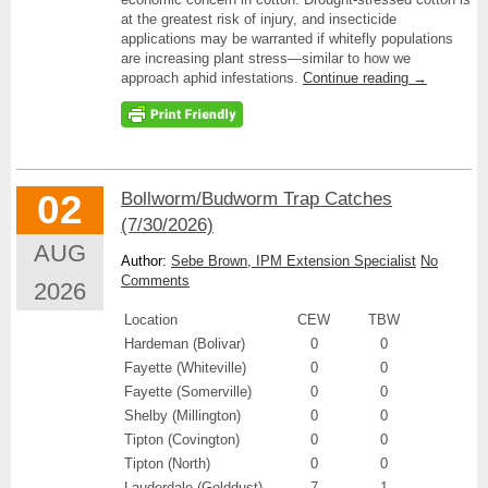
at the greatest risk of injury, and insecticide
applications may be warranted if whitefly populations
are increasing plant stress—similar to how we
approach aphid infestations.
Continue reading
→
02
Bollworm/Budworm Trap Catches
(7/30/2026)
AUG
Author:
Sebe Brown, IPM Extension Specialist
No
Comments
2026
Location
CEW
TBW
Hardeman (Bolivar)
0
0
Fayette (Whiteville)
0
0
Fayette (Somerville)
0
0
Shelby (Millington)
0
0
Tipton (Covington)
0
0
Tipton (North)
0
0
Lauderdale (Golddust)
7
1