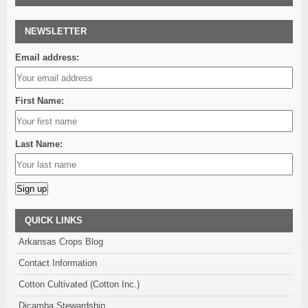
NEWSLETTER
Email address:
First Name:
Last Name:
Alternative:
QUICK LINKS
Arkansas Crops Blog
Contact Information
Cotton Cultivated (Cotton Inc.)
Dicamba Stewardship