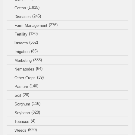
(1,815)
Cotton
(245)
Diseases
(276)
Farm Management
(120)
Fertility
(562)
Insects
(85)
Irrigation
(383)
Marketing
(64)
Nematodes
(39)
Other Crops
(140)
Pasture
(28)
Soil
(116)
Sorghum
(828)
Soybean
(4)
Tobacco
(520)
Weeds