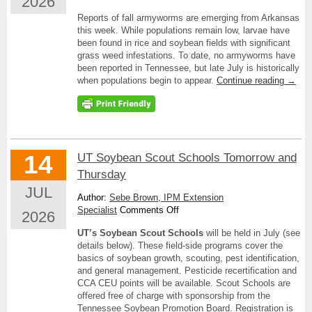
2026
Fall
Reports of fall armyworms are emerging from Arkansas
Armyworms
this week. While populations remain low, larvae have
Knocking
been found in rice and soybean fields with significant
at
grass weed infestations. To date, no armyworms have
Tennessee’s
been reported in Tennessee, but late July is historically
Door
when populations begin to appear.
Continue reading
→
14
UT Soybean Scout Schools Tomorrow and
Thursday
JUL
Author:
Sebe Brown, IPM Extension
on
Specialist
Comments Off
2026
UT
UT’s Soybean Scout Schools
will be held in July (see
Soybean
details below). These field-side programs cover the
Scout
basics of soybean growth, scouting, pest identification,
Schools
and general management. Pesticide recertification and
Tomorrow
CCA CEU points will be available. Scout Schools are
and
offered free of charge with sponsorship from the
Thursday
Tennessee Soybean Promotion Board. Registration is