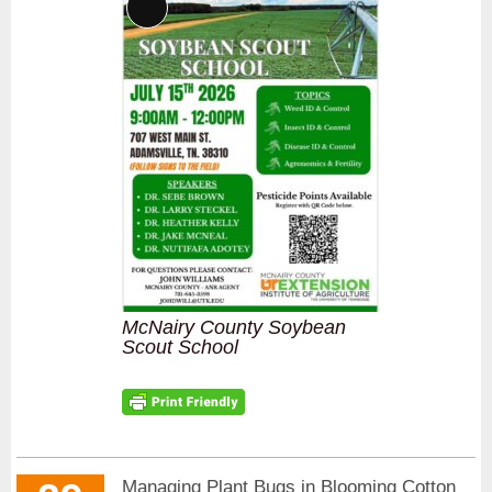
Long
Description
McNairy County Soybean
Scout School
Managing Plant Bugs in Blooming Cotton