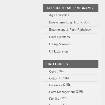
AGRICULTURAL PROGRAMS
Ag Economics
Biosystems Eng. & Env. Sci.
Entomology & Plant Pathology
Plant Sciences
UT AgResearch
UT Extension
CATEGORIES
(594)
Corn
(1,816)
Cotton
(245)
Diseases
(276)
Farm Management
(120)
Fertility