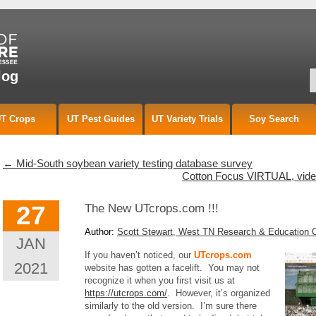
S
log
T Crops
UT Pest Guides
UT Variety Trials
Soy Search
←
Mid-South soybean variety testing database survey
Cotton Focus VIRTUAL, video
27
The New UTcrops.com !!!
Author:
Scott Stewart, West TN Research & Education 
JAN
If you haven’t noticed, our
UTcrops.com
2021
website has gotten a facelift. You may not
recognize it when you first visit us at
https://utcrops.com/
. However, it’s organized
similarly to the old version. I’m sure there