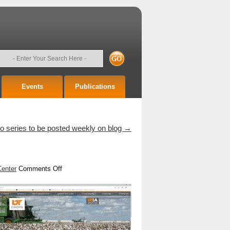
earch
Events
Publications
 series to be posted weekly on blog
→
on
Center
Comments Off
The
New
UTcrops.com
!!!