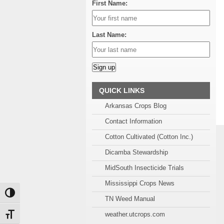
First Name:
Last Name:
Alternative:
QUICK LINKS
Arkansas Crops Blog
Contact Information
Cotton Cultivated (Cotton Inc.)
Dicamba Stewardship
MidSouth Insecticide Trials
Mississippi Crops News
Toggle High Contrast
TN Weed Manual
weather.utcrops.com
Toggle Font size