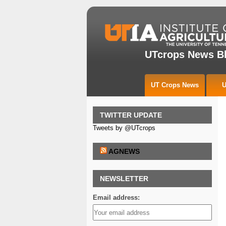
UTcrops News B
UT Crops News
U
TWITTER UPDATE
Tweets by @UTcrops
AGNEWS
NEWSLETTER
Email address: