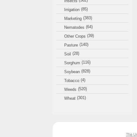
(562)
Insects
(85)
Irrigation
(383)
Marketing
(64)
Nematodes
(39)
Other Crops
(140)
Pasture
(28)
Soil
(116)
Sorghum
(828)
Soybean
(4)
Tobacco
(520)
Weeds
(301)
Wheat
The Un