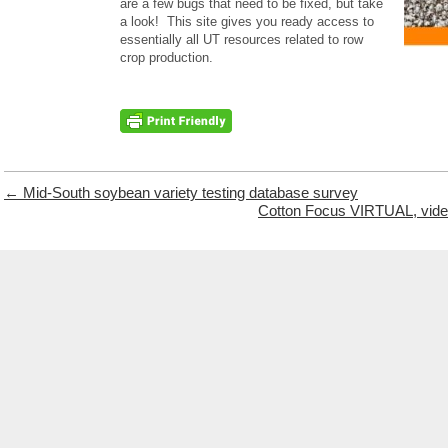
are a few bugs that need to be fixed, but take
a look! This site gives you ready access to
essentially all UT resources related to row
crop production.
←
Mid-South soybean variety testing database survey
Cotton Focus VIRTUAL, video