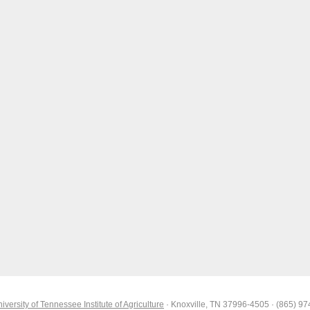
iversity of Tennessee Institute of Agriculture
· Knoxville, TN 37996-4505 · (865) 9