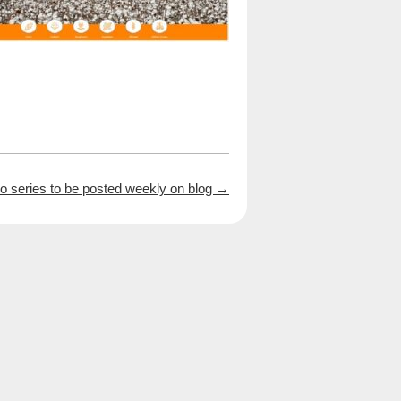
 series to be posted weekly on blog
→